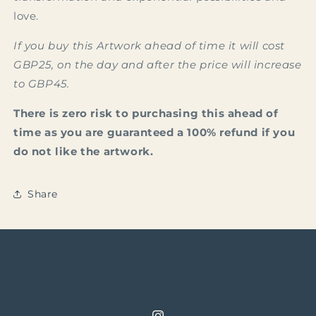
love.
If you buy this Artwork ahead of time it will cost
GBP25, on the day and after the price will increase
to GBP45.
There is zero risk to purchasing this ahead of
time as you are guaranteed a 100% refund if you
do not like the artwork.
Share