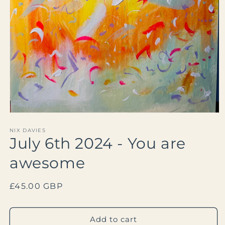
Open
media
1
NIX DAVIES
July 6th 2024 - You are
in
modal
awesome
Regular
£45.00 GBP
price
Add to cart