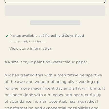
Pickup available at
2 Portofino, 2 Colyn Road
Usually ready in 24 hours
View store information
A4 size, acrylic paint on watercolour paper.
Nix has created this with a meditative perspective
of the awe and wonder of being alive, waking up
for one more magnificent day and all it will bring. It
has been done with a mindset and heart curiosity
of abundance, human potential, healing, radical
transformation and exponential possibilities and