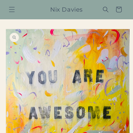
Skip to
Nix Davies
content
Cart
Skip to
product
information