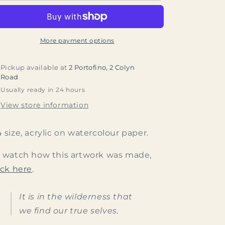
More payment options
Pickup available at
2 Portofino, 2 Colyn
Road
Usually ready in 24 hours
View store information
 size, acrylic on watercolour paper.
 watch how this artwork was made,
ick here
.
It is in the wilderness that
we find our true selves.