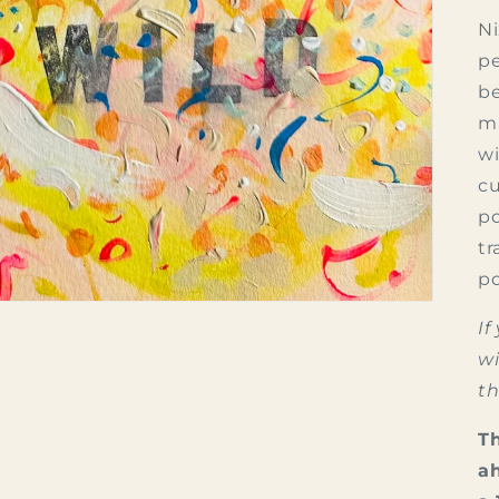
Ni
pe
be
ma
wi
cu
po
tr
po
If
wi
th
Th
ah