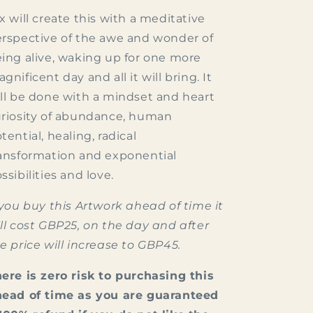
x will create this with a meditative
rspective of the awe and wonder of
ing alive, waking up for one more
gnificent day and all it will bring. It
ll be done with a mindset and heart
riosity of abundance, human
tential, healing, radical
ansformation and exponential
ssibilities and love.
 you buy this Artwork ahead of time it
ll cost GBP25, on the day and after
e price will increase to GBP45.
ere is zero risk to purchasing this
ead of time as you are guaranteed