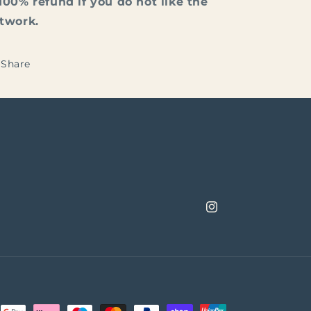
100% refund if you do not like the
rtwork.
Share
Instagram