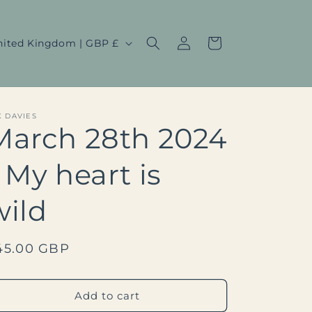
Log
Cart
United Kingdom | GBP £
in
X DAVIES
March 28th 2024
- My heart is
wild
egular
45.00 GBP
rice
Add to cart