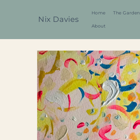
Skip to
content
Home
The Garden
Nix Davies
About
Skip to
product
information